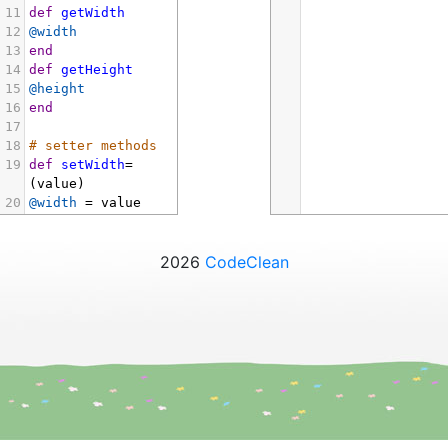
11
def
getWidth
12
@width
13
end
14
def
getHeight
15
@height
16
end
17
18
# setter methods
19
def
setWidth
=
(
value
)
20
@width
=
value
21
end
22
def
setHeight
=
(
value
)
2026
CodeClean
23
@height
=
value
24
end
25
end
26
27
# create an 
object
28
box
=
Box
.
new
(
10
, 
20
)
29