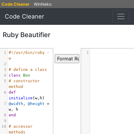
Code Cleaner
WinNeko
Code Cleaner
Ruby Beautifier
1
#!/usr/bin/ruby -
1
w
2
3
# define a class
4
class
Box
5
# constructor 
method
6
def
initialize
(
w
,
h
)
7
@width
, 
@height
=
w
, 
h
8
end
9
10
# accessor 
methods