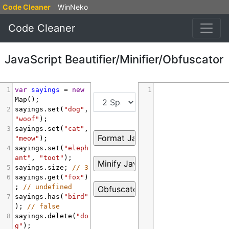
Code Cleaner
WinNeko
Code Cleaner
JavaScript Beautifier/Minifier/Obfuscator
1
var
sayings
=
new
1
Map
();
2
sayings
.
set
(
"dog"
, 
"woof"
);
3
sayings
.
set
(
"cat"
, 
"meow"
);
4
sayings
.
set
(
"eleph
ant"
, 
"toot"
);
5
sayings
.
size
; 
// 3
6
sayings
.
get
(
"fox"
)
; 
// undefined
7
sayings
.
has
(
"bird"
); 
// false
8
sayings
.
delete
(
"do
g"
);