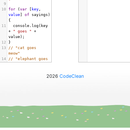
9
10
for
 (
var
 [
key
, 
value
] 
of
sayings
) 
{
11
console
.
log
(
key
+
" goes "
+
value
);
12
}
13
// "cat goes 
meow"
14
// "elephant goes 
toot"
15
2026
CodeClean